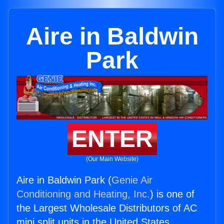
Aire in Baldwin
Park
ENTER
(Our Main Website)
Aire in Baldwin Park (
Genie Air
Conditioning and Heating, Inc.
) is one of
the Largest Wholesale Distributors of AC
mini split units in the United States.