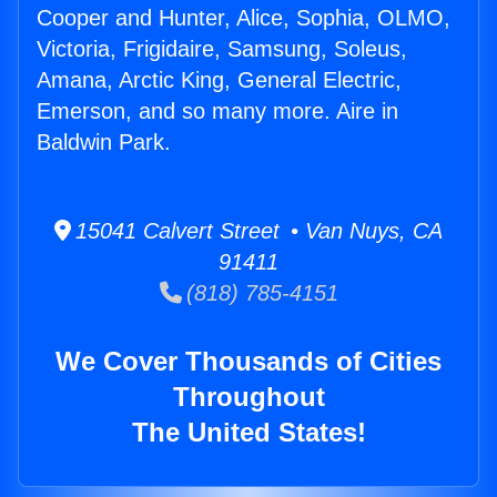
Cooper and Hunter, Alice, Sophia, OLMO,
Victoria, Frigidaire, Samsung, Soleus,
Amana, Arctic King, General Electric,
Emerson, and so many more. Aire in
Baldwin Park.
15041 Calvert Street • Van Nuys, CA
91411
(818) 785-4151
We Cover Thousands of Cities
Throughout
The United States!