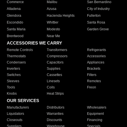
Commerce
Malibu
San Bernardino
Altadena
Azusa
City of Industry
Glendora
Hacienda Heights
Fullerton
Escondido
Whittier
Santa Rosa
Santa Maria
Modesto
Garden Grove
Brentwood
Near Me
ACCESSORIES WE CARRY
Remote Controls
Transformers
Refrigerants
Thermostats
Compressors
Accessories
Condensers
Capacitors
Appliances
Inverters
Supplies
Brackets
Switches
Cassettes
Filters
Sleeves
Linesets
Remotes
Tools
Coils
Freon
Knobs
Heat Strips
OUR SERVICES
Manufacturers
Distributors
Wholesalers
Liquidators
Warranties
Equipment
Closeouts
Discounts
Financing
Suppliers
Warehouse
Specials