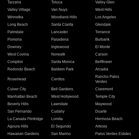
Tarzana
Toluca
Valley Glen
Valley Village
Van Nuys
West Hills
Winnetka
Woodland Hills
Los Angeles
Long Beach
Santa Clarita
Glendale
Palmdale
Lancaster
Torrance
Pomona
Pasadena
Burbank
Downey
Inglewood
El Monte
West Covina
Norwalk
Carson
Compton
Santa Monica
Bellflower
Redondo Beach
Baldwin Park
Arcadia
Rancho Palos
Rosemead
Cerritos
Verdes
Culver City
Bell Gardens
Claremont
Manhattan Beach
West Hollywood
Temple City
Beverly Hills
Lawndale
Maywood
San Fernando
Cudahy
Duarte
La Canada Flintridge
Lomita
Hermosa Beach
Agoura Hills
El Segundo
Artesia
Hawaiian Gardens
San Marino
Palos Verdes Estates