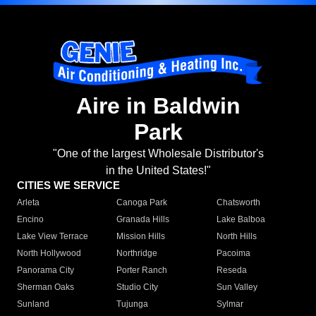
Aire in Baldwin
Park
"One of the largest Wholesale Distributor's
in the United States!"
CITIES WE SERVICE
Arleta
Canoga Park
Chatsworth
Encino
Granada Hills
Lake Balboa
Lake View Terrace
Mission Hills
North Hills
North Hollywood
Northridge
Pacoima
Panorama City
Porter Ranch
Reseda
Sherman Oaks
Studio City
Sun Valley
Sunland
Tujunga
Sylmar