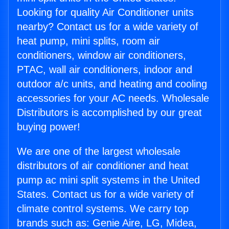
Looking for quality Air Conditioner units
nearby? Contact us for a wide variety of
heat pump, mini splits, room air
conditioners, window air conditioners,
PTAC, wall air conditioners, indoor and
outdoor a/c units, and heating and cooling
accessories for your AC needs. Wholesale
Distributors is accomplished by our great
buying power!
We are one of the largest wholesale
distributors of air conditioner and heat
pump ac mini split systems in the United
States. Contact us for a wide variety of
climate control systems. We carry top
brands such as: Genie Aire, LG, Midea,