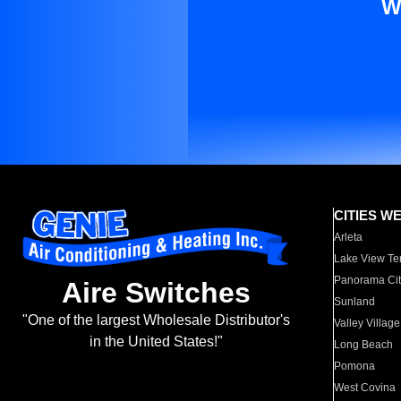
W
CITIES W
Arleta
Lake View Te
Panorama Cit
Aire Switches
Sunland
"One of the largest Wholesale Distributor's
Valley Village
in the United States!"
Long Beach
Pomona
West Covina