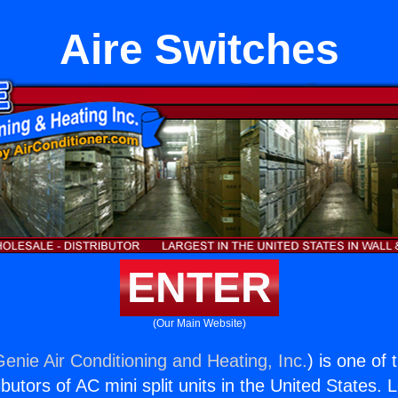
Aire Switches
ENTER
(Our Main Website)
Genie Air Conditioning and Heating, Inc.
) is one of
butors of AC mini split units in the United States. 