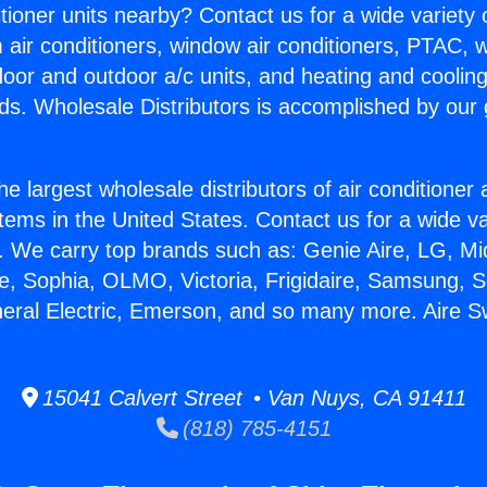
itioner units nearby? Contact us for a wide variety
m air conditioners, window air conditioners, PTAC, wa
ndoor and outdoor a/c units, and heating and coolin
ds. Wholesale Distributors is accomplished by our 
he largest wholesale distributors of air conditione
stems in the United States. Contact us for a wide va
. We carry top brands such as: Genie Aire, LG, M
ce, Sophia, OLMO, Victoria, Frigidaire, Samsung, 
neral Electric, Emerson, and so many more. Aire S
15041 Calvert Street • Van Nuys, CA 91411
(818) 785-4151