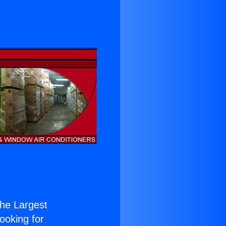
 the Largest
Looking for