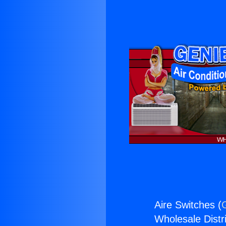
Aire Switches (
Wholesale Distri