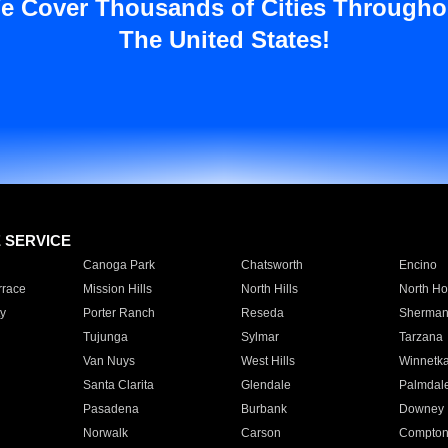
e Cover Thousands of Cities Througho
The United States!
E SERVICE
Canoga Park
Chatsworth
Encino
rrace
Mission Hills
North Hills
North Ho
y
Porter Ranch
Reseda
Sherman
Tujunga
Sylmar
Tarzana
Van Nuys
West Hills
Winnetk
Santa Clarita
Glendale
Palmdal
Pasadena
Burbank
Downey
Norwalk
Carson
Compto