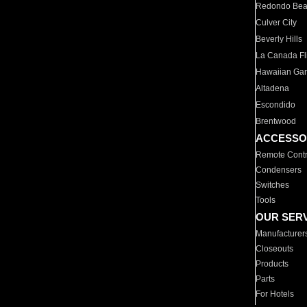
Redondo Be
Culver City
Beverly Hills
La Canada Fli
Hawaiian Ga
Altadena
Escondido
Brentwood
ACCESSO
Remote Contr
Condensers
Switches
Tools
OUR SER
Manufacturer
Closeouts
Products
Parts
For Hotels