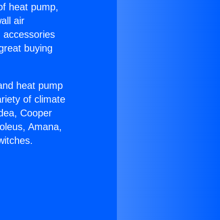
 of heat pump,
ll air
g accessories
great buying
r and heat pump
riety of climate
idea, Cooper
Soleus, Amana,
witches.