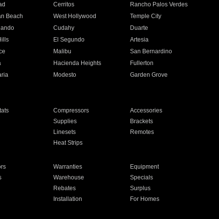
ad
Cerritos
Rancho Palos Verdes
an Beach
West Hollywood
Temple City
nando
Cudahy
Duarte
ills
El Segundo
Artesia
ce
Malibu
San Bernardino
a
Hacienda Heights
Fullerton
ria
Modesto
Garden Grove
ats
Compressors
Accessories
Supplies
Brackets
Linesets
Remotes
Heat Strips
ors
Warranties
Equipment
s
Warehouse
Specials
Rebates
Surplus
Installation
For Homes