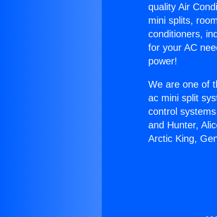
quality Air Cond
mini splits, roo
conditioners, i
for your AC nee
power!
We are one of t
ac mini split sy
control systems
and Hunter, Ali
Arctic King, Ge