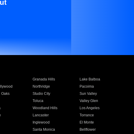
ut
Granada Hills
Lake Balboa
llywood
Northridge
Pacoima
 Oaks
Studio City
Sun Valley
Toluca
Valley Glen
a
Woodland Hills
Los Angeles
e
Lancaster
Torrance
Inglewood
El Monte
n
Santa Monica
Bellflower