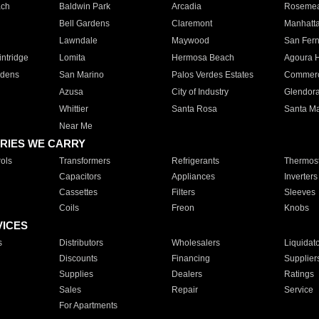
ach
Baldwin Park
Arcadia
Roseme
Bell Gardens
Claremont
Manhatt
Lawndale
Maywood
San Fer
ntridge
Lomita
Hermosa Beach
Agoura H
rdens
San Marino
Palos Verdes Estates
Commer
Azusa
City of Industry
Glendor
Whittier
Santa Rosa
Santa Ma
Near Me
RIES WE CARRY
ols
Transformers
Refrigerants
Thermost
Capacitors
Appliances
Inverters
Cassettes
Filters
Sleeves
Coils
Freon
Knobs
VICES
s
Distributors
Wholesalers
Liquidat
Discounts
Financing
Supplier
Supplies
Dealers
Ratings
Sales
Repair
Service
For Apartments